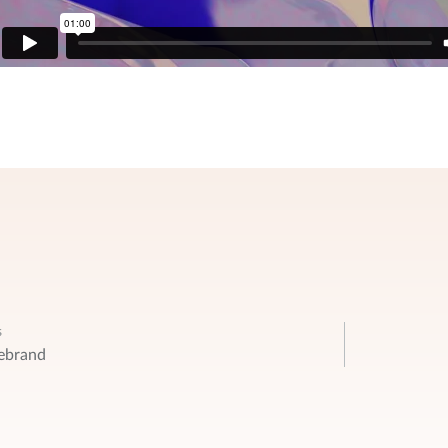
s
ebrand
ation