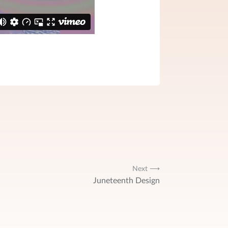
Next ⟶
Juneteenth Design