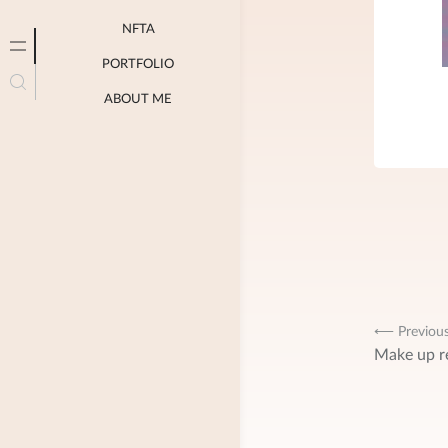
NFTA
PORTFOLIO
ABOUT ME
Post
⟵ Previou
Make up r
navig