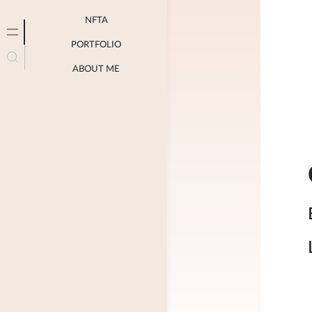
NFTA
PORTFOLIO
ABOUT ME