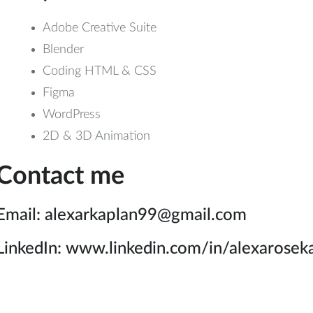
Adobe Creative Suite
Blender
Coding HTML & CSS
Figma
WordPress
2D & 3D Animation
Contact me
Email: alexarkaplan99@gmail.com
LinkedIn: www.linkedin.com/in/alexarosek