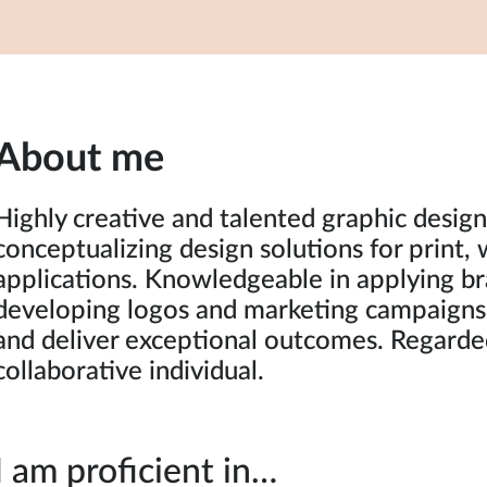
About me
Highly creative and talented graphic designe
conceptualizing design solutions for print, 
applications. Knowledgeable in applying br
developing logos and marketing campaigns
and deliver exceptional outcomes. Regarded
collaborative individual.
I am proficient in…