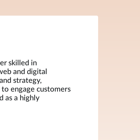
r skilled in
web and digital
and strategy,
 to engage customers
 as a highly