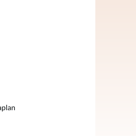
aplan